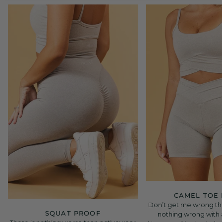
CAMEL TOE
Don’t get me wrong the
SQUAT PROOF
nothing wrong with