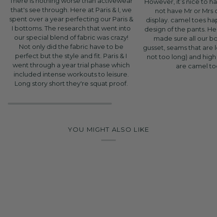
There is nothing worse than activewear
However, it’s nice to h
that's see through. Here at Paris & I, we
not have Mr or Mrs
spent over a year perfecting our Paris &
display. camel toes h
I bottoms. The research that went into
design of the pants. Her
our special blend of fabric was crazy!
made sure all our b
Not only did the fabric have to be
gusset, seams that are
perfect but the style and fit. Paris & I
not too long) and high
went through a year trial phase which
are camel to
included intense workouts to leisure.
Long story short they're squat proof.
YOU MIGHT ALSO LIKE