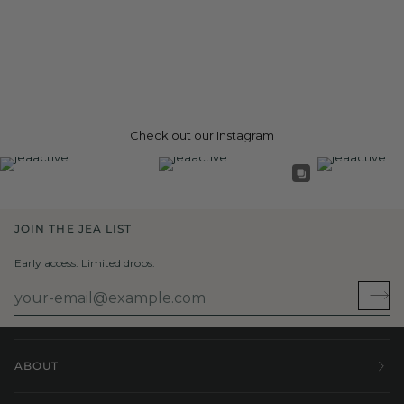
Check out our Instagram
JOIN THE JEA LIST
Early access. Limited drops.
ABOUT