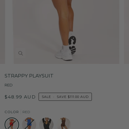
STRAPPY PLAYSUIT
RED
$48.99 AUD
SALE
•
SAVE
$111.00 AUD
COLOR
RED