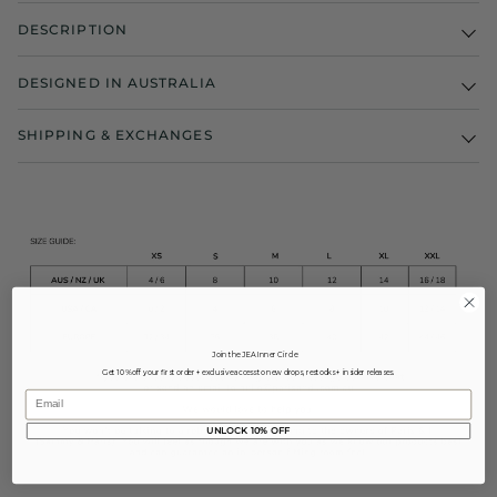
DESCRIPTION
DESIGNED IN AUSTRALIA
SHIPPING & EXCHANGES
Join the JEA Inner Circle
Get 10% off your first order + exclusive access to new drops, restocks + insider releases.
Email
UNLOCK 10% OFF