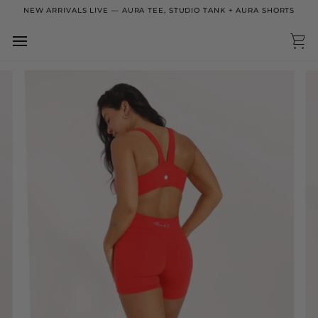
Skip
NEW ARRIVALS LIVE — AURA TEE, STUDIO TANK + AURA SHORTS
to
content
Ca