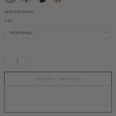
RED
COBALT
BLACK
MOCHA
NEW SIZE RANGE
SIZE
EXTRA SMALL
−
+
SOLD OUT
•
$48.99 AUD