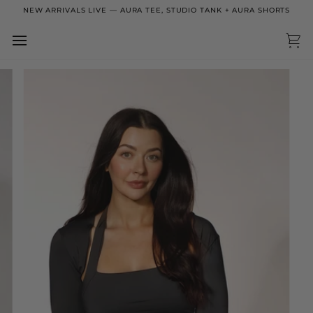
Skip
NEW ARRIVALS LIVE — AURA TEE, STUDIO TANK + AURA SHORTS
to
content
Ca