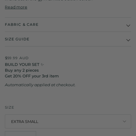
Read more
FABRIC & CARE
SIZE GUIDE
$59.99 AUD
BUILD YOUR SET ✨
Buy any 2 pieces
Get 20% OFF your 3rd item
Automatically applied at checkout.
SIZE
EXTRA SMALL