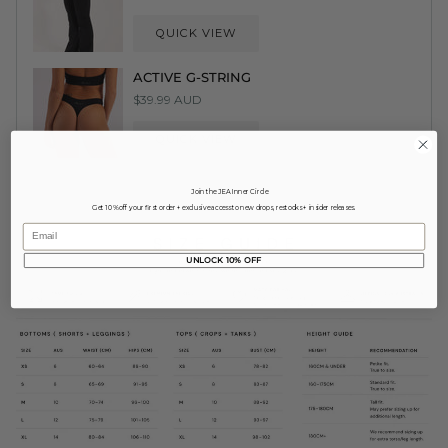
QUICK VIEW
ACTIVE G-STRING
$39.99 AUD
QUICK VIEW
Join the JEA Inner Circle
Get 10% off your first order + exclusive access to new drops, restocks + insider releases.
Email
UNLOCK 10% OFF