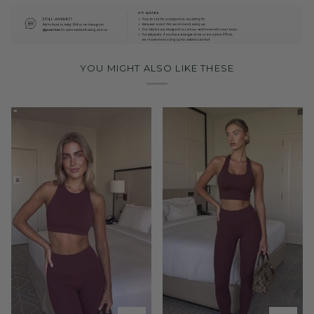
YOU MIGHT ALSO LIKE THESE