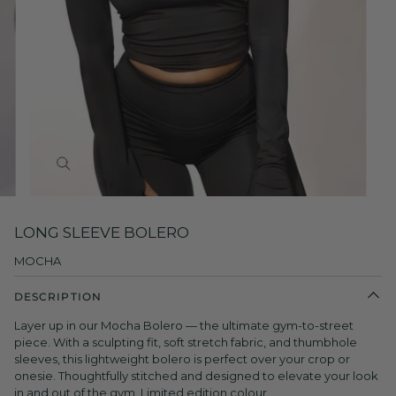
Zoom
LONG SLEEVE BOLERO
MOCHA
DESCRIPTION
Layer up in our Mocha Bolero — the ultimate gym-to-street
piece. With a sculpting fit, soft stretch fabric, and thumbhole
sleeves, this lightweight bolero is perfect over your crop or
onesie. Thoughtfully stitched and designed to elevate your look
in and out of the gym. Limited edition colour.