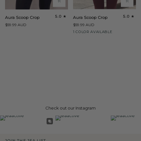
Aura
Aura
5.0
5.0
Aura Scoop Crop
Aura Scoop Crop
Scoop
Scoop
$59.99 AUD
$59.99 AUD
Crop
Crop
Maroon
1 COLOR AVAILABLE
Check out our Instagram
JOIN THE JEA LIST