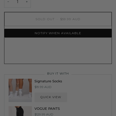
−
+
SOLD OUT
•
$59.99 AUD
NOTIFY WHEN AVAILABLE
More payment options
BUY IT WITH
Signature Socks
$19.99 AUD
QUICK VIEW
VOGUE PANTS
$129.99 AUD