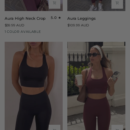
Aura
Aura
5.0
Aura High Neck Crop
Aura Leggings
High
Leggings
$59.99 AUD
$109.99 AUD
Neck
Maroon
1 COLOR AVAILABLE
Crop