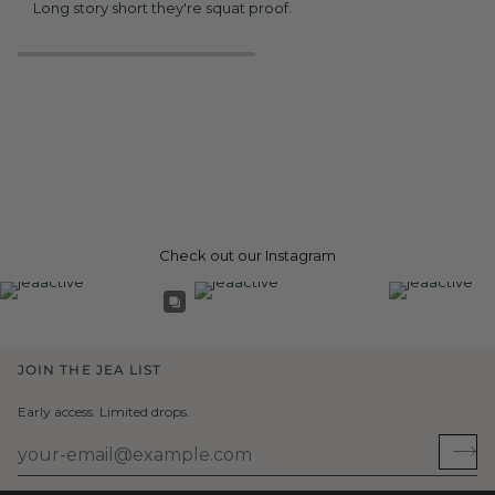
Long story short they're squat proof.
Check out our Instagram
JOIN THE JEA LIST
Early access. Limited drops.