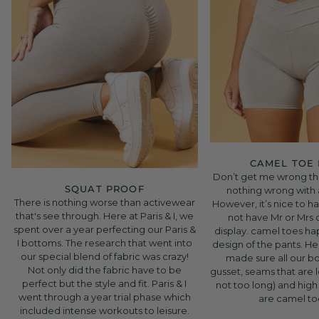
CAMEL TOE
Don’t get me wrong the
SQUAT PROOF
nothing wrong with
There is nothing worse than activewear
However, it’s nice to h
that's see through. Here at Paris & I, we
not have Mr or Mrs
spent over a year perfecting our Paris &
display. camel toes h
I bottoms. The research that went into
design of the pants. Her
our special blend of fabric was crazy!
made sure all our b
Not only did the fabric have to be
gusset, seams that are
perfect but the style and fit. Paris & I
not too long) and high
went through a year trial phase which
are camel to
included intense workouts to leisure.