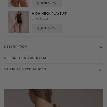
QUICK VIEW
HIGH NECK PLAYSUIT
$149.99 AUD
QUICK VIEW
DESCRIPTION
DESIGNED IN AUSTRALIA
SHIPPING & EXCHANGES