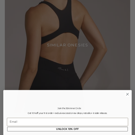
SIMILAR ONESIES
Join the JEA Inner Circle
Get 10% off your first order + exclusive access to new drops, restocks + insider releases.
Email
UNLOCK 10% OFF