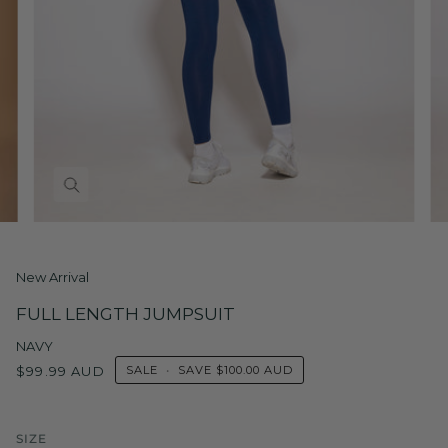
New Arrival
FULL LENGTH JUMPSUIT
NAVY
$99.99 AUD
SALE
•
SAVE
$100.00 AUD
SIZE