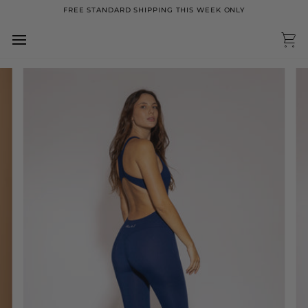
Skip
FREE STANDARD SHIPPING THIS WEEK ONLY
to
content
Ca