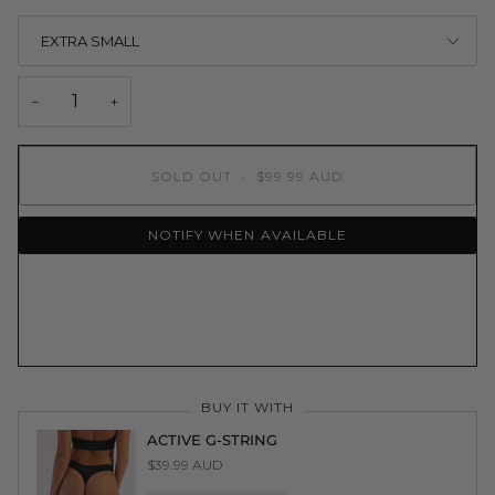
EXTRA SMALL
−
+
SOLD OUT
•
$99.99 AUD
NOTIFY WHEN AVAILABLE
BUY IT WITH
ACTIVE G-STRING
$39.99 AUD