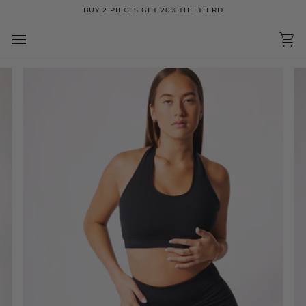
Skip
BUY 2 PIECES GET 20% THE THIRD
to
content
Ca