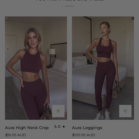
Aura
Aura
5.0
Aura High Neck Crop
Aura Leggings
High
Leggings
$59.99 AUD
$109.99 AUD
Neck