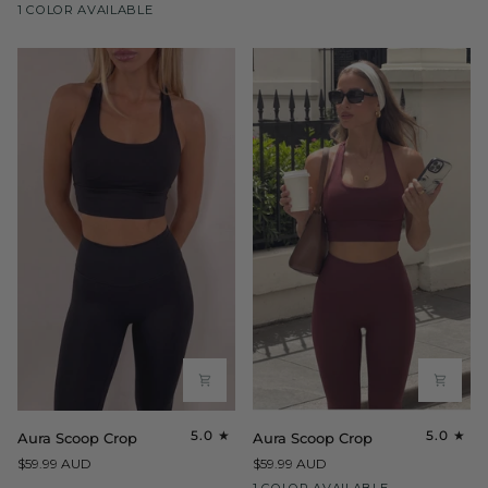
Maroon
1 COLOR AVAILABLE
Crop
Aura
Aura
5.0
5.0
Aura Scoop Crop
Aura Scoop Crop
Scoop
Scoop
$59.99 AUD
$59.99 AUD
Crop
Crop
Maroon