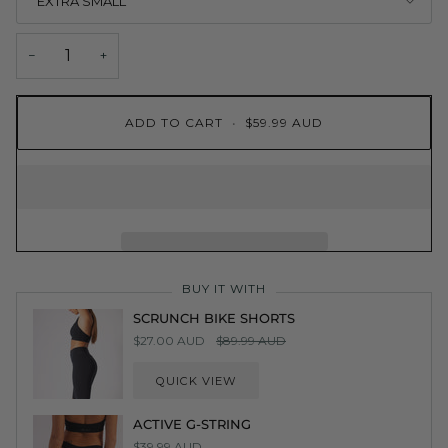
EXTRA SMALL
−
+
ADD TO CART
•
$59.99 AUD
BUY IT WITH
SCRUNCH BIKE SHORTS
$27.00 AUD
$89.99 AUD
QUICK VIEW
ACTIVE G-STRING
$39.99 AUD