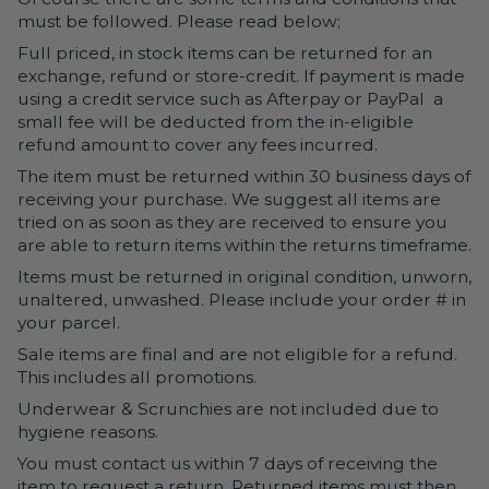
must be followed. Please read below;
Full priced, in stock items can be returned for an
exchange, refund or store-credit. If payment is made
using a credit service such as Afterpay or PayPal a
small fee will be deducted from the in-eligible
refund amount to cover any fees incurred.
The item must be returned within 30 business days of
receiving your purchase. We suggest all items are
tried on as soon as they are received to ensure you
are able to return items within the returns timeframe.
Items must be returned in original condition, unworn,
unaltered, unwashed. Please include your order # in
your parcel.
Sale items are final and are not eligible for a refund.
This includes all promotions.
Underwear & Scrunchies are not included due to
hygiene reasons.
You must contact us within 7 days of receiving the
item to request a return. Returned items must then