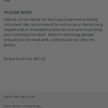
fee.
PLEASE NOTE:
Paris & I is not liable for the loss of garments being
returned. We recommend to return your item/s via a
registered or traceable postal service and recording
your tracking number. Before returning please
ensure you’ve read and understood our returns
policy.
Active from the 28.1.22
JOIN THE JEA LIST
Early access. Limited drops.