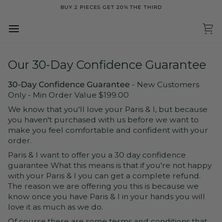
Skip
BUY 2 PIECES GET 20% THE THIRD
to
content
Ca
Our 30-Day Confidence Guarantee
30-Day Confidence Guarantee
- New Customers
Only - Min Order Value $199.00
We know that you'll love your Paris & I, but because
you haven't purchased with us before we want to
make you feel comfortable and confident with your
order.
Paris & I want to offer you a 30 day confidence
guarantee What this means is that if you're not happy
with your Paris & I you can get a complete refund.
The reason we are offering you this is because we
know once you have Paris & I in your hands you will
love it as much as we do.
Of course there are some terms and conditions that