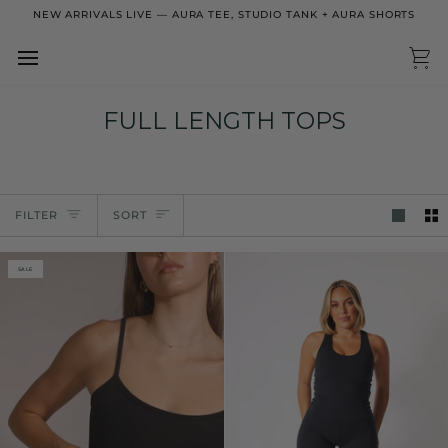
Skip
NEW ARRIVALS LIVE — AURA TEE, STUDIO TANK + AURA SHORTS
to
content
Ca
FULL LENGTH TOPS
Sort
FILTER
SORT
SALE