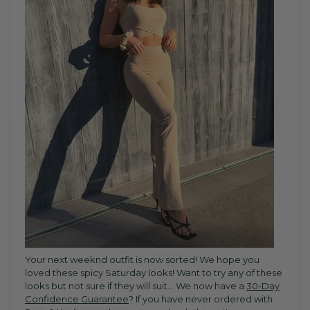
Your next weeknd outfit is now sorted! We hope you
loved these spicy Saturday looks! Want to try any of these
looks but not sure if they will suit... W
e now have a
30-Day
Confidence Guarantee
? If you have never ordered with