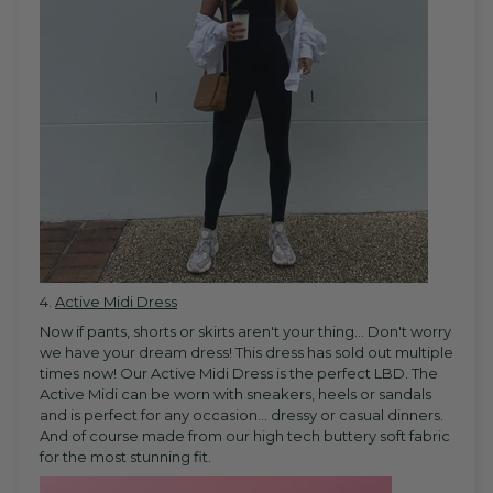
4.
Active Midi Dress
Now if pants, shorts or skirts aren't your thing... Don't worry
we have your dream dress! This dress has sold out multiple
times now! Our Active Midi Dress is the perfect LBD. The
Active Midi can be worn with sneakers, heels or sandals
and is perfect for any occasion... dressy or casual dinners.
And of course made from our high tech buttery soft fabric
for the most stunning fit.