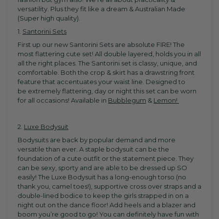
versatility. Plus they fit like a dream & Australian Made
(Super high quality).
1.
Santorini Sets
First up our new Santorini Sets are absolute FIRE! The
most flattering cute set! All double layered, holds you in all
all the right places. The Santorini set is classy, unique, and
comfortable. Both the crop & skirt has a drawstring front
feature that accentuates your waist line. Designed to
be extremely flattering, day or night this set can be worn
for all occasions! Available in
Bubblegum
&
Lemon!
2.
Luxe Bodysuit
Bodysuits are back by popular demand and more
versatile than ever. A staple bodysuit can be the
foundation of a cute outfit or the statement piece. They
can be sexy, sporty and are able to be dressed up SO
easily! The
Luxe Bodysuit has a long-enough torso (no
thank you, camel toes!), supportive cross over straps and a
double-lined bodice to keep the girls strapped in on a
night out on the dance floor!
Add heels and a blazer and
boom you’re good to go! You can definitely have fun with