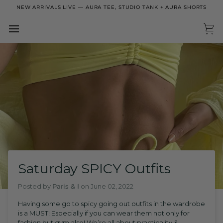
Skip
NEW ARRIVALS LIVE — AURA TEE, STUDIO TANK + AURA SHORTS
to
content
Ca
Saturday SPICY Outfits
Posted by
Paris & I
on
June 02, 2022
Having some go to spicy going out outfits in the wardrobe
is a MUST! Especially if you can wear them not only for
fashion but gym also! We’re all about practicality &