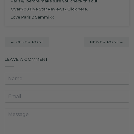
Paris & I before make sure you check this out!
Over 700 Five Star Reviews -
Click here
.
Love Paris & Sammi xx
← OLDER POST
NEWER POST →
LEAVE A COMMENT