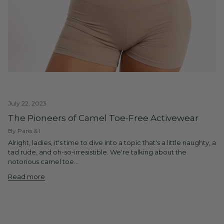
July 22, 2023
The Pioneers of Camel Toe-Free Activewear
By Paris & I
Alright, ladies, it's time to dive into a topic that's a little naughty, a
tad rude, and oh-so-irresistible. We're talking about the
notorious camel toe...
Read more