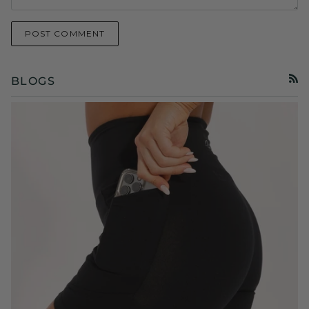
POST COMMENT
BLOGS
RSS