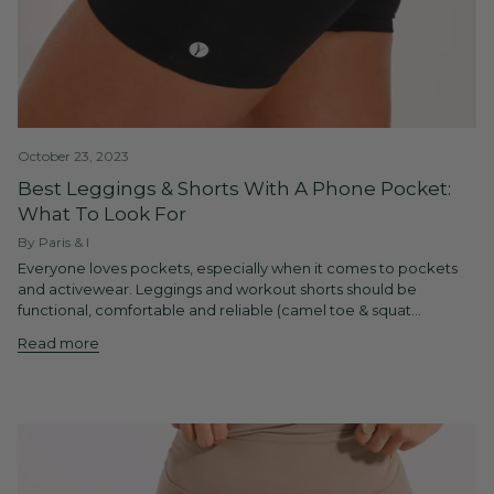
October 23, 2023
Best Leggings & Shorts With A Phone Pocket:
What To Look For
By Paris & I
Everyone loves pockets, especially when it comes to pockets
and activewear. Leggings and workout shorts should be
functional, comfortable and reliable (camel toe & squat...
Read more