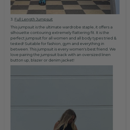
3.
Full Length Jumpsuit
This jumpsuit is the ultimate wardrobe staple, it offers a
silhouette contouring extremely flattering fit.
It is the
perfect
jumpsuit
for all women and all body types tried &
tested! S
uitable for fashion, gym and everything in
between. This jumpsuit is every women's best friend. We
love pairing the jumpsuit back with an oversized linen
button up, blazer or denim jacket!