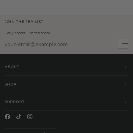
JOIN THE JEA LIST
Early access. Limited drops.
ABOUT
SHOP
SUPPORT
Currency