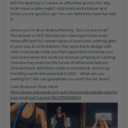
shirt for layering to create an effortless sporty chic day
look! Have a date-night? Add heels and a blazer and
boom you’re good to go! You can definitely have fun with
it!
I know you’re all probably thinking… but is it practical?
The answer is YES! Women are claiming it to be even
more efficient for certain types of exercises, nothing gets
in your way & no limitations. The open back design with
criss-cross straps help you feel supported and keep you
cool even when the workout involves jumping or running.
Onesies may even be the future of athleisure fashion!
Onesies have definitely made a comeback, and a top
trending wardrobe essential in 2022... What are you
waiting for? We can guarantee you won’t be let down!
Luxe Bodysuit Shop Here:
https://www.parisandi.com.au/collections/onsies/products/
luxe-bodysuit?variant=19437916618809