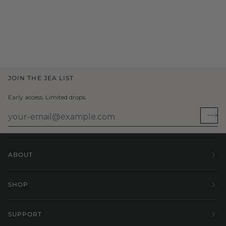
JOIN THE JEA LIST
Early access. Limited drops.
ABOUT
SHOP
SUPPORT