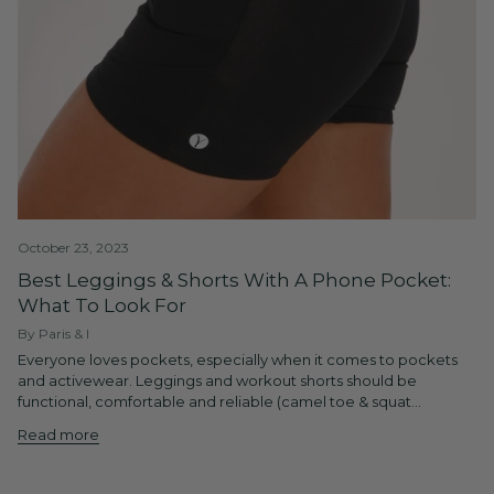
October 23, 2023
Best Leggings & Shorts With A Phone Pocket:
What To Look For
By Paris & I
Everyone loves pockets, especially when it comes to pockets
and activewear. Leggings and workout shorts should be
functional, comfortable and reliable (camel toe & squat...
Read more