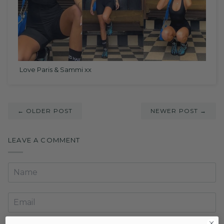
Love Paris & Sammi xx
← OLDER POST
NEWER POST →
LEAVE A COMMENT