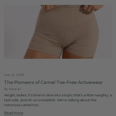
July 22, 2023
The Pioneers of Camel Toe-Free Activewear
By Paris & I
Alright, ladies, it's time to dive into a topic that's a little naughty, a
tad rude, and oh-so-irresistible. We're talking about the
notorious camel toe...
Read more