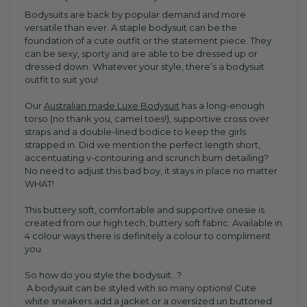
Bodysuits are back by popular demand and more
versatile than ever. A staple bodysuit can be the
foundation of a cute outfit or the statement piece. They
can be sexy, sporty and are able to be dressed up or
dressed down. Whatever your style, there’s a bodysuit
outfit to suit you!
Our
Australian made Luxe Bodysuit
has a long-enough
torso (no thank you, camel toes!), supportive cross over
straps and a double-lined bodice to keep the girls
strapped in. Did we mention the perfect length short,
accentuating v-contouring and scrunch bum detailing?
No need to adjust this bad boy, it stays in place no matter
WHAT!
This buttery soft, comfortable and supportive onesie is
created from our high tech, buttery soft fabric. Available in
4 colour ways there is definitely a colour to compliment
you.
So how do you style the bodysuit...?
A bodysuit can be styled with so many options! Cute
white sneakers add a jacket or a oversized un buttoned