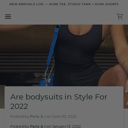
Skip
NEW ARRIVALS LIVE — AURA TEE, STUDIO TANK + AURA SHORTS
to
content
Ca
Are bodysuits in Style For
2022
Posted by
Paris & I
on
June 02, 2022
Posted by
Paris & I
on
January 13, 2022