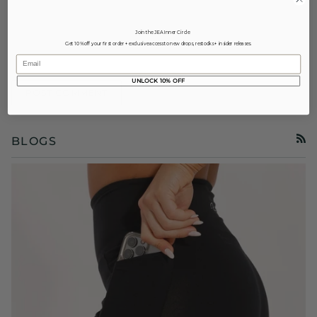
Join the JEA Inner Circle
Get 10% off your first order + exclusive access to new drops, restocks + insider releases.
Email
UNLOCK 10% OFF
POST COMMENT
BLOGS
RSS