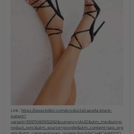
Link :
https://www.billini.com/products/capella-black-
patent?
variant=39571083952262&currency=AUD&utm_medium=p
roduct_sync&utm_source=google&utm_content=sag_org
anic&utm_campaign=sag_organic&gclid=CjwKCAiA6Y2Q