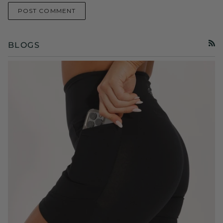
POST COMMENT
BLOGS
RSS