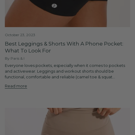
October 23, 2023
Best Leggings & Shorts With A Phone Pocket:
What To Look For
By Paris & I
Everyone loves pockets, especially when it comes to pockets
and activewear. Leggings and workout shorts should be
functional, comfortable and reliable (camel toe & squat...
Read more