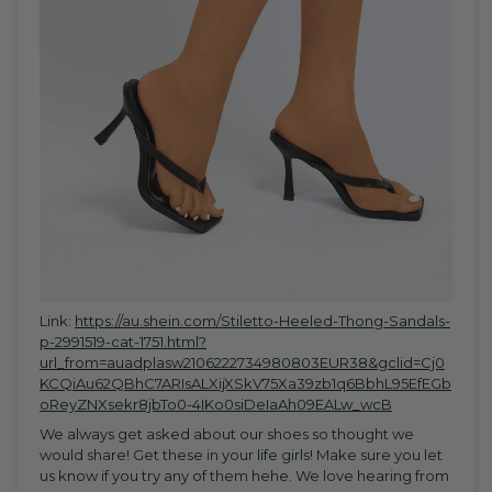
Link:
https://au.shein.com/Stiletto-Heeled-Thong-Sandals-
p-2991519-cat-1751.html?
url_from=auadplasw2106222734980803EUR38&gclid=Cj0
KCQiAu62QBhC7ARIsALXijXSkV75Xa39zb1q6BbhL95EfEGb
oReyZNXsekr8jbTo0-4IKo0siDeIaAh09EALw_wcB
We always get asked about our shoes so thought we
would share! Get these in your life girls! Make sure you let
us know if you try any of them hehe. We love hearing from