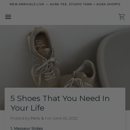
Skip
NEW ARRIVALS LIVE — AURA TEE, STUDIO TANK + AURA SHORTS
to
content
Ca
5 Shoes That You Need In
Your Life
Posted by
Paris & I
on
June 02, 2022
1. Masseur Slides