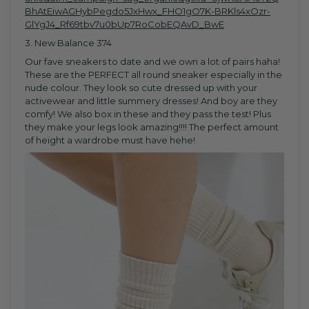
BhAtEiwAGHybPegdo5JxHwx_FHO1gO7K-BRKls4xOzr-
GlYgJ4_Rf69tbv7u0bUp7RoCobEQAvD_BwE
3. New Balance 374
Our fave sneakers to date and we own a lot of pairs haha!
These are the PERFECT all round sneaker especially in the
nude colour. They look so cute dressed up with your
activewear and little summery dresses! And boy are they
comfy! We also box in these and they pass the test! Plus
they make your legs look amazing!!!! The perfect amount
of height a wardrobe must have hehe!