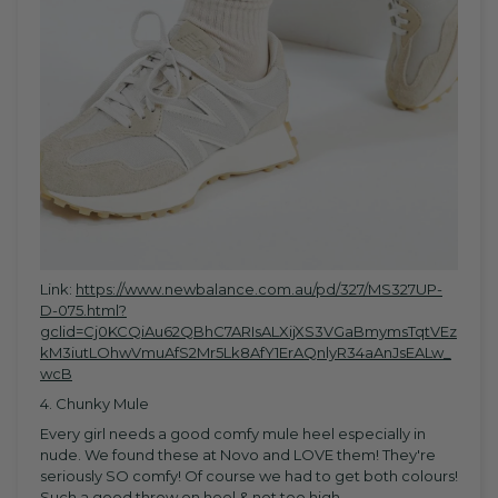
Link:
https://www.newbalance.com.au/pd/327/MS327UP-
D-075.html?
gclid=Cj0KCQiAu62QBhC7ARIsALXijXS3VGaBmymsTqtVEz
kM3iutLOhwVmuAfS2Mr5Lk8AfY1ErAQnlyR34aAnJsEALw_
wcB
4. Chunky Mule
Every girl needs a good comfy mule heel especially in
nude. We found these at Novo and LOVE them! They're
seriously SO comfy! Of course we had to get both colours!
Such a good throw on heel & not too high.