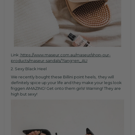
Link:
https://www.maseur.com.au/maseur/shop-our-
products/maseur-sandals/?lang=en_AU
2. Sexy Black Heel
We recently bought these Billini point heels, they will
definitely spice up your life and they make your legs look
friggen AMAZING! Get onto them girls! Warning! They are
high but sexy!