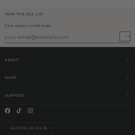
JOIN THE JEA LIST
Early access. Limited drops.
ABOUT
SHOP
SUPPORT
Currency
AUSTRALIA (AU $)