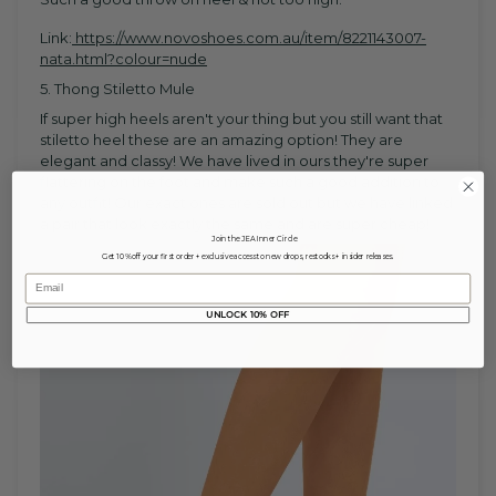
Link:
https://www.novoshoes.com.au/item/8221143007-
nata.html?colour=nude
5. Thong Stiletto Mule
If super high heels aren't your thing but you still want that
stiletto heel these are an amazing option! They are
elegant and classy! We have lived in ours they're super
flattering on the foot and make such a good addition to
any outfit! Our exact ones are sold out but we have linked
a pair that look exactly the same and are super cheap!
Join the JEA Inner Circle
Get 10% off your first order + exclusive access to new drops, restocks + insider releases.
Email
UNLOCK 10% OFF