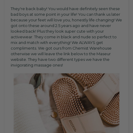
They're back baby! You would have definitely seen these
bad boys at some point in your life! You can thank us later
because your feet will love you, honestly life changing! We
got onto these around 2.5 years ago and have never
looked back! Plus they look super cute with your
activewear. They come in black and nude so perfect to
mix and match with everything! We ALWAYS get
compliments. We got ours from Chemist Warehouse
otherwise we will leave the link below to the Maseur
website. They have two different types we have the
invigorating massage ones!