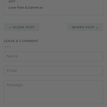
you!
Love Paris & Sammi xx
← OLDER POST
NEWER POST →
LEAVE A COMMENT