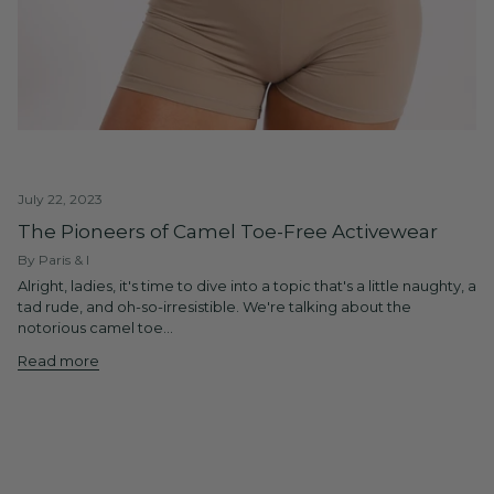
July 22, 2023
The Pioneers of Camel Toe-Free Activewear
By Paris & I
Alright, ladies, it's time to dive into a topic that's a little naughty, a
tad rude, and oh-so-irresistible. We're talking about the
notorious camel toe...
Read more